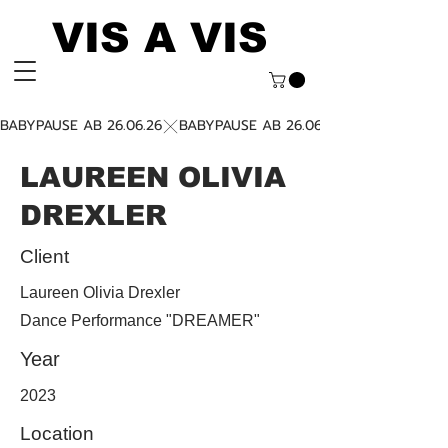
VIS A VIS
BABYPAUSE AB 26.06.26
LAUREEN OLIVIA
DREXLER
Client
Laureen Olivia Drexler
Dance Performance "DREAMER"
Year
2023
Location