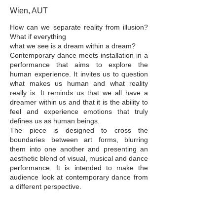
Wien, AUT
How can we separate reality from illusion?
What if everything
what we see is a dream within a dream?
Contemporary dance meets installation in a
performance that aims to explore the
human experience. It invites us to question
what makes us human and what reality
really is. It reminds us that we all have a
dreamer within us and that it is the ability to
feel and experience emotions that truly
defines us as human beings.
The piece is designed to cross the
boundaries between art forms, blurring
them into one another and presenting an
aesthetic blend of visual, musical and dance
performance. It is intended to make the
audience look at contemporary dance from
a different perspective.